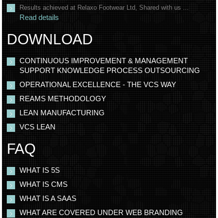
Results achieved at Relaxo Footwear Ltd, Shared with us ...
Read details
DOWNLOAD
CONTINUOUS IMPROVEMENT & MANAGEMENT
SUPPORT KNOWLEDGE PROCESS OUTSOURCING
OPERATIONAL EXCELLENCE - THE VCS WAY
REAMS METHODOLOGY
LEAN MANUFACTURING
VCS LEAN
FAQ
WHAT IS 5S
WHAT IS CMS
WHAT IS A SAAS
WHAT ARE COVERED UNDER WEB BRANDING