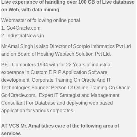
Live experiance of handling over 100 GB of Live database
on Web, with data mining
Webmaster of following online portal
1. Go4Oracle.com
2. IndustrialNews.in
Mr Amal Singh is also Director of Scorpio Informatics Pvt Ltd
and on Board of Hosting Webtech Solution Pvt Ltd.
BE - Computers 1994 with for 22 Years of industrial
experance in Custom E R P Application Software
development, Corporate Training On Oracle And IT
Technologies Founder Person Of Online Training On Oracle
Go4Oracle.com, Expert IT Strategist and Management
Consultant For Database and deplyoing web based
application for various corporates.
AT VCS Mr. Amal takes care of the following area of
services