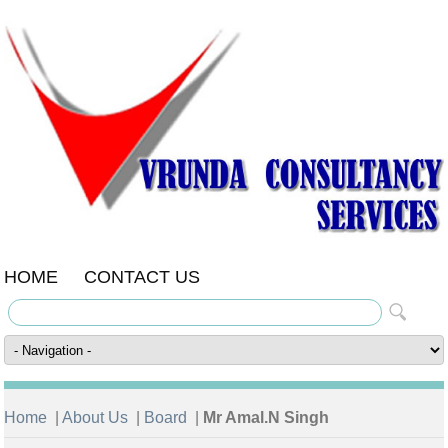
HOME
CONTACT US
Home
|
About Us
|
Board
|
Mr Amal.N Singh