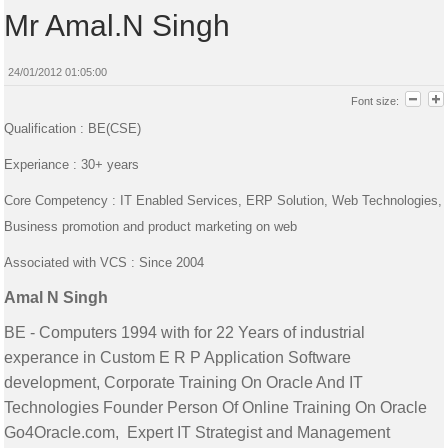
Mr Amal.N Singh
24/01/2012 01:05:00
Font size:
Qualification : BE(CSE)
Experiance : 30+ years
Core Competency : IT Enabled Services, ERP Solution, Web Technologies,
Business promotion and product marketing on web
Associated with VCS : Since 2004
Amal N Singh
BE - Computers 1994 with for 22 Years of industrial
experance in Custom E R P Application Software
development, Corporate Training On Oracle And IT
Technologies Founder Person Of Online Training On Oracle
Go4Oracle.com, Expert IT Strategist and Management