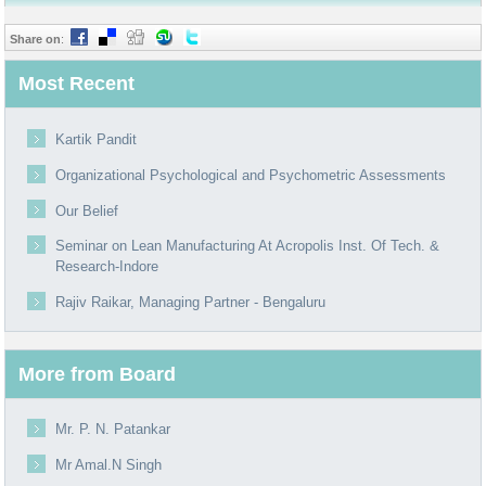
Share on
:
Most Recent
Kartik Pandit
Organizational Psychological and Psychometric Assessments
Our Belief
Seminar on Lean Manufacturing At Acropolis Inst. Of Tech. &
Research-Indore
Rajiv Raikar, Managing Partner - Bengaluru
More from Board
Mr. P. N. Patankar
Mr Amal.N Singh