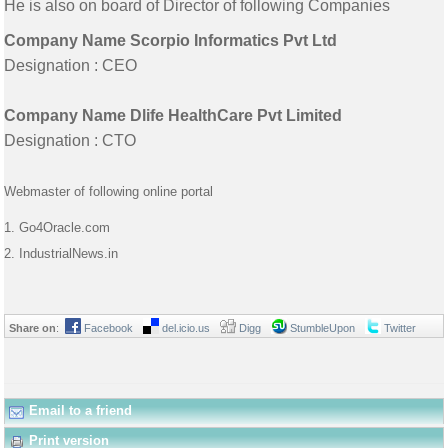
He is also on board of Director of following Companies
Company Name Scorpio Informatics Pvt Ltd
Designation : CEO
Company Name Dlife HealthCare Pvt Limited
Designation : CTO
Webmaster of following online portal
1. Go4Oracle.com
2. IndustrialNews.in
Share on
:
Facebook
del.icio.us
Digg
StumbleUpon
Twitter
Email to a friend
Print version