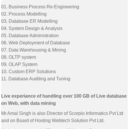
01. Business Process Re-Engineering
02. Process Modelling
03. Database ER Modelling
04. System Design & Analysis
05. Database Administration
06. Web Deployment of Database
07. Data Warehousing & Mining
08. OLTP system
09. OLAP System
10. Custom ERP Solutions
11. Database Auditing and Tuning
Live experiance of handling over 100 GB of Live database
on Web, with data mining
Mr Amal Singh is also Director of Scorpio Informatics Pvt Ltd
and on Board of Hosting Webtech Solution Pvt Ltd.