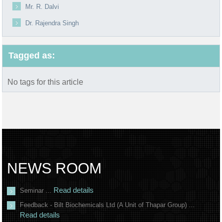
Mr. R. Dalvi
Dr. Rajendra Singh
Tagged as:
No tags for this article
NEWS ROOM
Read details
Seminar ...
Feedback - Bilt Biochemicals Ltd (A Unit of Thapar Group) ...
Read details