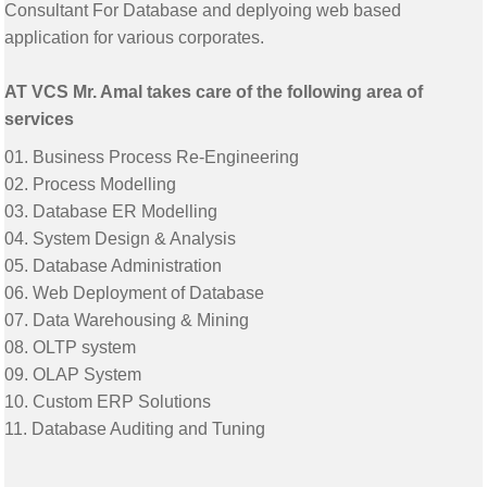
Consultant For Database and deplyoing web based
application for various corporates.
AT VCS Mr. Amal takes care of the following area of
services
01. Business Process Re-Engineering
02. Process Modelling
03. Database ER Modelling
04. System Design & Analysis
05. Database Administration
06. Web Deployment of Database
07. Data Warehousing & Mining
08. OLTP system
09. OLAP System
10. Custom ERP Solutions
11. Database Auditing and Tuning