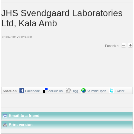
JHS Svendgaard Laboratories
Ltd, Kala Amb
01/07/2012 00:39:00
Font size:
Share on
:
Facebook
del.icio.us
Digg
StumbleUpon
Twitter
Email to a friend
Print version