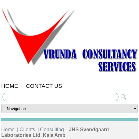
HOME
CONTACT US
Home
|
Clients
|
Consulting
|
JHS Svendgaard
Laboratories Ltd, Kala Amb