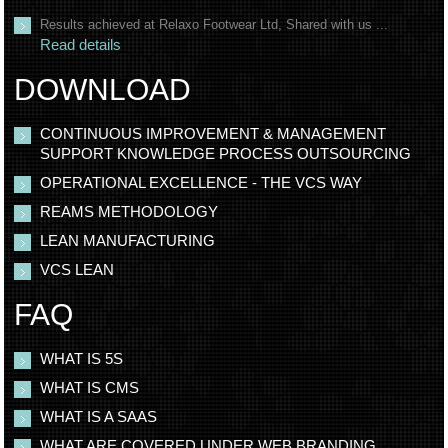
Results achieved at Relaxo Footwear Ltd, Shared with us ...
Read details
DOWNLOAD
CONTINUOUS IMPROVEMENT & MANAGEMENT
SUPPORT KNOWLEDGE PROCESS OUTSOURCING
OPERATIONAL EXCELLENCE - THE VCS WAY
REAMS METHODOLOGY
LEAN MANUFACTURING
VCS LEAN
FAQ
WHAT IS 5S
WHAT IS CMS
WHAT IS A SAAS
WHAT ARE COVERED UNDER WEB BRANDING