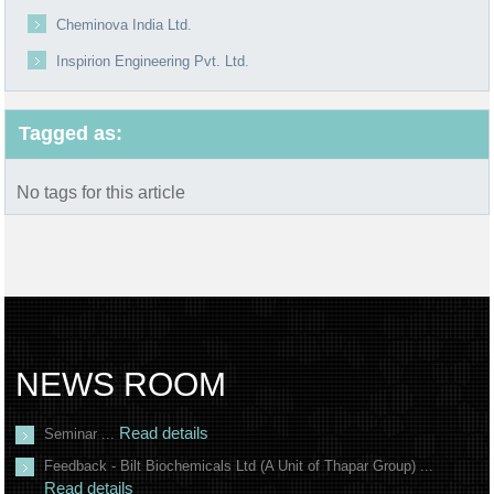
Cheminova India Ltd.
Inspirion Engineering Pvt. Ltd.
Tagged as:
No tags for this article
NEWS ROOM
Read details
Seminar ...
Feedback - Bilt Biochemicals Ltd (A Unit of Thapar Group) ...
Read details