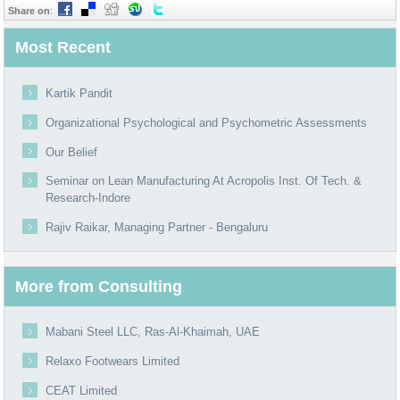
Share on
:
Most Recent
Kartik Pandit
Organizational Psychological and Psychometric Assessments
Our Belief
Seminar on Lean Manufacturing At Acropolis Inst. Of Tech. &
Research-Indore
Rajiv Raikar, Managing Partner - Bengaluru
More from Consulting
Mabani Steel LLC, Ras-Al-Khaimah, UAE
Relaxo Footwears Limited
CEAT Limited