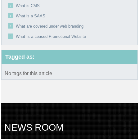
What is CMS
What is a SAAS
What are covered under web branding
What Is a Leased Promotional Website
Tagged as:
No tags for this article
NEWS ROOM