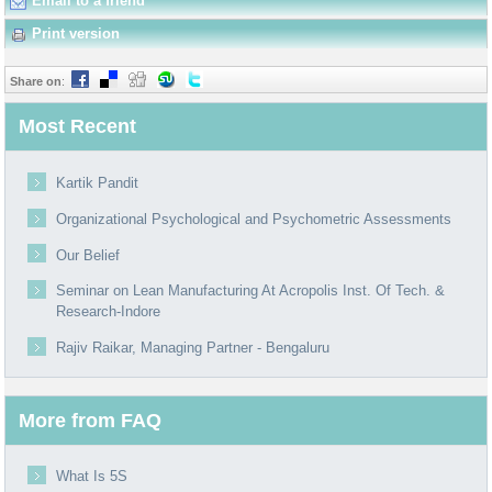
Email to a friend
Print version
Share on
:
Most Recent
Kartik Pandit
Organizational Psychological and Psychometric Assessments
Our Belief
Seminar on Lean Manufacturing At Acropolis Inst. Of Tech. &
Research-Indore
Rajiv Raikar, Managing Partner - Bengaluru
More from FAQ
What Is 5S