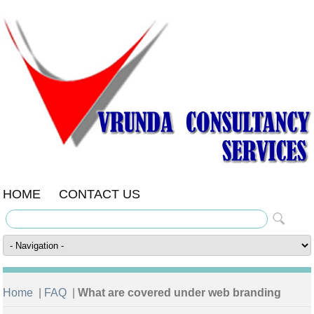
HOME
CONTACT US
Home
|
FAQ
|
What are covered under web branding