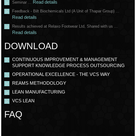
Read details
Seminar ...
Feedback - Bilt Biochemicals Ltd (A Unit of Thapar Group) ...
Read details
Results achieved at Relaxo Footwear Ltd, Shared with us ...
Read details
DOWNLOAD
CONTINUOUS IMPROVEMENT & MANAGEMENT
SUPPORT KNOWLEDGE PROCESS OUTSOURCING
OPERATIONAL EXCELLENCE - THE VCS WAY
REAMS METHODOLOGY
LEAN MANUFACTURING
VCS LEAN
FAQ