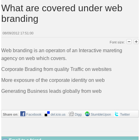
What are covered under web
branding
08/09/2012 17:51:00
Font size:
Web branding is an operaton of an Interactive mareting
agency on web which covers.
Corporate Brading from quality Traffic on websites
More exposure of the corporate identity on web
Generating Business leads globally from web
Share on
:
Facebook
del.icio.us
Digg
StumbleUpon
Twitter