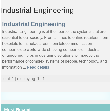
Industrial Engineering
Industrial Engineering
Industrial Engineering is at the heart of the systems that are
essential to our society. From airlines to online retailers, from
hospitals to manufacturers, from telecommunication
companies to world-wide shipping companies, industrial
engineering helps in designing solutions to improve the
performance of complex systems of people, technology, and
information ...
Read details
total:
1
| displaying:
1 - 1
Most Recent