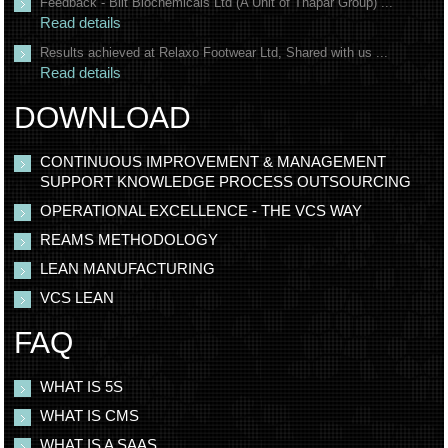
Feedback - Bilt Biochemicals Ltd (A Unit of Thapar Group) ...
Read details
Results achieved at Relaxo Footwear Ltd, Shared with us ...
Read details
DOWNLOAD
CONTINUOUS IMPROVEMENT & MANAGEMENT
SUPPORT KNOWLEDGE PROCESS OUTSOURCING
OPERATIONAL EXCELLENCE - THE VCS WAY
REAMS METHODOLOGY
LEAN MANUFACTURING
VCS LEAN
FAQ
WHAT IS 5S
WHAT IS CMS
WHAT IS A SAAS