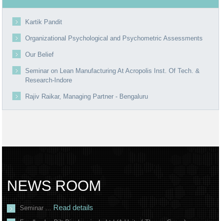
Kartik Pandit
Organizational Psychological and Psychometric Assessments
Our Belief
Seminar on Lean Manufacturing At Acropolis Inst. Of Tech. &
Research-Indore
Rajiv Raikar, Managing Partner - Bengaluru
NEWS ROOM
Read details
Seminar ...