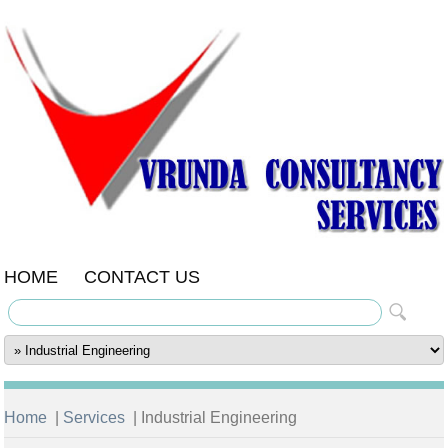
HOME
CONTACT US
Home
|
Services
| Industrial Engineering