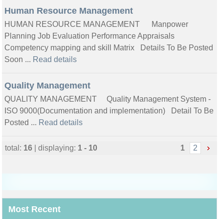
Human Resource Management
HUMAN RESOURCE MANAGEMENT Manpower
Planning Job Evaluation Performance Appraisals
Competency mapping and skill Matrix Details To Be Posted
Soon ...
Read details
Quality Management
QUALITY MANAGEMENT Quality Management System -
ISO 9000(Documentation and implementation) Detail To Be
Posted ...
Read details
total:
16
| displaying:
1 - 10
1
2
Most Recent