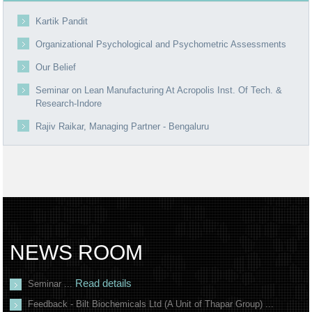
Kartik Pandit
Organizational Psychological and Psychometric Assessments
Our Belief
Seminar on Lean Manufacturing At Acropolis Inst. Of Tech. &
Research-Indore
Rajiv Raikar, Managing Partner - Bengaluru
NEWS ROOM
Read details
Seminar ...
Feedback - Bilt Biochemicals Ltd (A Unit of Thapar Group) ...