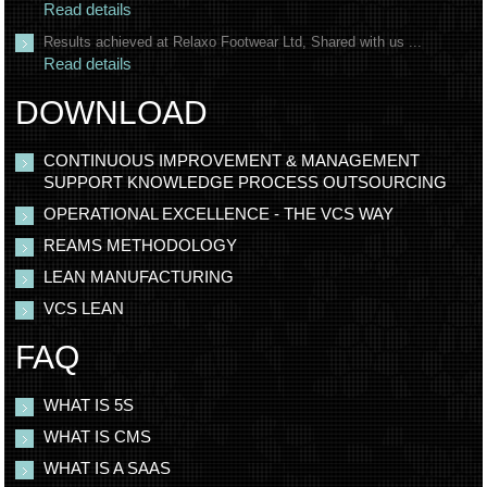
Read details
Results achieved at Relaxo Footwear Ltd, Shared with us ...
Read details
DOWNLOAD
CONTINUOUS IMPROVEMENT & MANAGEMENT
SUPPORT KNOWLEDGE PROCESS OUTSOURCING
OPERATIONAL EXCELLENCE - THE VCS WAY
REAMS METHODOLOGY
LEAN MANUFACTURING
VCS LEAN
FAQ
WHAT IS 5S
WHAT IS CMS
WHAT IS A SAAS