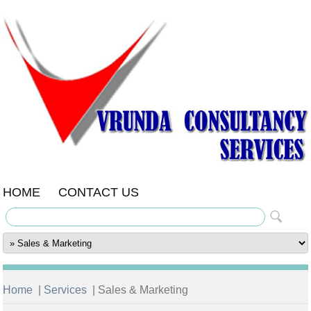
HOME
CONTACT US
Home
|
Services
| Sales & Marketing