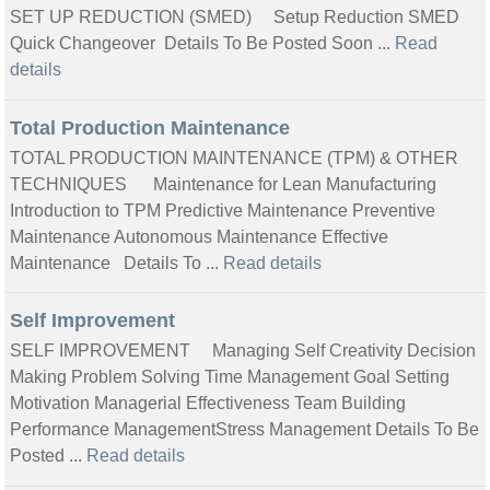
SET UP REDUCTION (SMED) Setup Reduction SMED
Quick Changeover Details To Be Posted Soon ...
Read
details
Total Production Maintenance
TOTAL PRODUCTION MAINTENANCE (TPM) & OTHER
TECHNIQUES Maintenance for Lean Manufacturing
Introduction to TPM Predictive Maintenance Preventive
Maintenance Autonomous Maintenance Effective
Maintenance Details To ...
Read details
Self Improvement
SELF IMPROVEMENT Managing Self Creativity Decision
Making Problem Solving Time Management Goal Setting
Motivation Managerial Effectiveness Team Building
Performance ManagementStress Management Details To Be
Posted ...
Read details