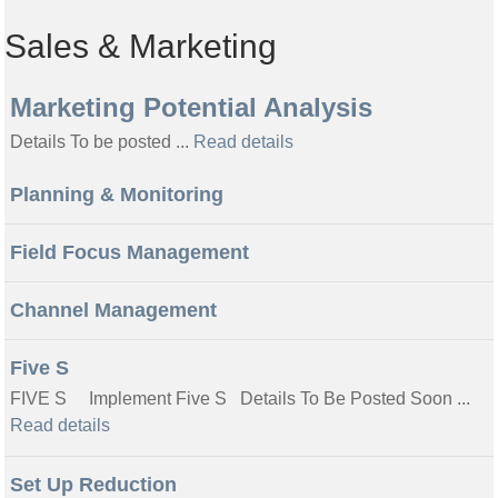
Sales & Marketing
Marketing Potential Analysis
Details To be posted ...
Read details
Planning & Monitoring
Field Focus Management
Channel Management
Five S
FIVE S Implement Five S Details To Be Posted Soon ...
Read details
Set Up Reduction