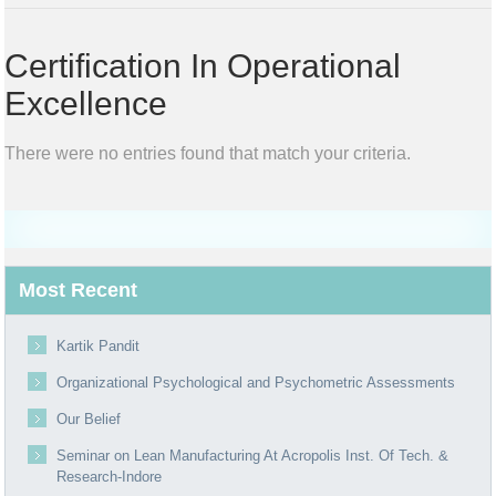
Certification In Operational
Excellence
There were no entries found that match your criteria.
Most Recent
Kartik Pandit
Organizational Psychological and Psychometric Assessments
Our Belief
Seminar on Lean Manufacturing At Acropolis Inst. Of Tech. &
Research-Indore