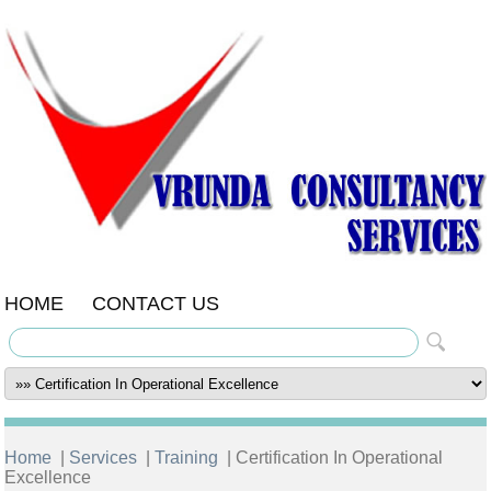
HOME
CONTACT US
Home
|
Services
|
Training
| Certification In Operational
Excellence