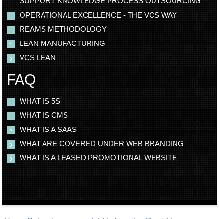
SUPPORT KNOWLEDGE PROCESS OUTSOURCING
OPERATIONAL EXCELLENCE - THE VCS WAY
REAMS METHODOLOGY
LEAN MANUFACTURING
VCS LEAN
FAQ
WHAT IS 5S
WHAT IS CMS
WHAT IS A SAAS
WHAT ARE COVERED UNDER WEB BRANDING
WHAT IS A LEASED PROMOTIONAL WEBSITE