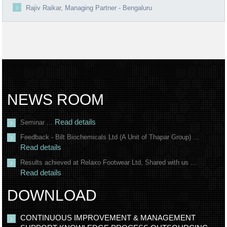
Rajiv Raikar, Managing Partner - Bengaluru
NEWS ROOM
Read details
Seminar ...
Feedback - Bilt Biochemicals Ltd (A Unit of Thapar Group) ...
Read details
Results achieved at Relaxo Footwear Ltd, Shared with us ...
Read details
DOWNLOAD
CONTINUOUS IMPROVEMENT & MANAGEMENT